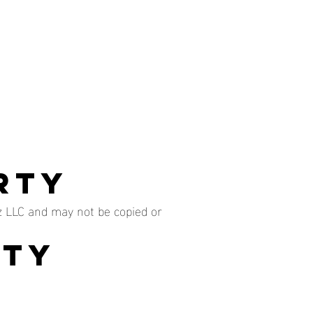
rty
z LLC and may not be copied or
ity