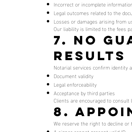
Incorrect or incomplete information
Legal outcomes related to the doc
Losses or damages arising from us
Our liability is limited to the fees 
7. No G
Results
Notarial services confirm identity 
Document validity
Legal enforceability
Acceptance by third parties
Clients are encouraged to consult
8. Appo
We reserve the right to decline or
A signer cannot present valid ID