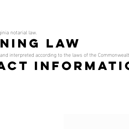
inia notarial law.
rning Law
and interpreted according to the laws of the Commonwealth
tact Informati