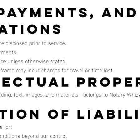
 Payments, and
ations
 disclosed prior to service.
ntments.
ice unless otherwise stated.
eframe may incur charges for travel or time lost.
llectual Prope
nding, text, images, and materials—belongs to Notary Whiz
ation of Liabil
 for:
conditions beyond our control