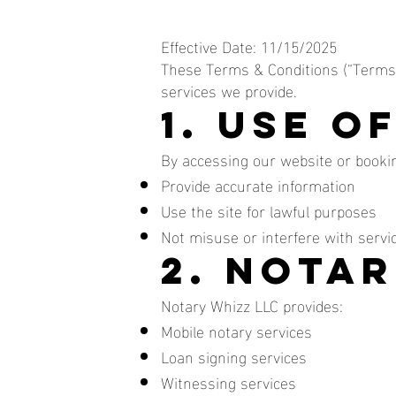
Effective Date: 11/15/2025
These Terms & Conditions (“Terms”
services we provide.
1. Use o
By accessing our website or bookin
Provide accurate information
Use the site for lawful purposes
Not misuse or interfere with servi
2. Notar
Notary Whizz LLC provides:
Mobile notary services
Loan signing services
Witnessing services