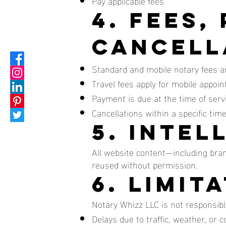
Pay applicable fees
4. Fees,
Cancell
Standard and mobile notary fees are
Travel fees apply for mobile appoi
Payment is due at the time of serv
Cancellations within a specific tim
5. Inte
All website content—including bra
reused without permission.
6. Limit
Notary Whizz LLC is not responsible
Delays due to traffic, weather, or 