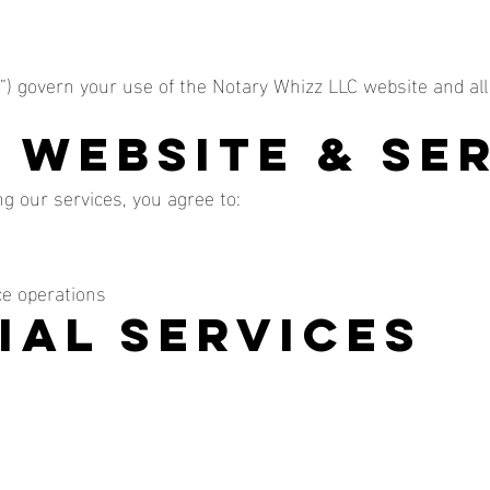
) govern your use of the Notary Whizz LLC website and all
f Website & Se
g our services, you agree to:
ce operations
ial Services