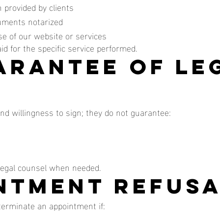
 provided by clients
uments notarized
e of our website or services
paid for the specific service performed.
uarantee of Le
and willingness to sign; they do not guarantee:
 legal counsel when needed.
intment Refus
 terminate an appointment if: