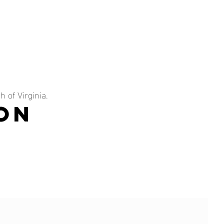
 of Virginia.
on