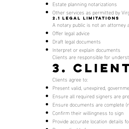
Estate planning notarizations
Other services as permitted by Vir
2.1 Legal Limitations
A notary public is not an attorney 
Offer legal advice
Draft legal documents
Interpret or explain documents
Clients are responsible for unders
3. Clien
Clients agree to:
Present valid, unexpired, governme
Ensure all required signers are pr
Ensure documents are complete (n
Confirm their willingness to sign
Provide accurate location details 