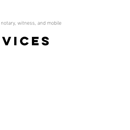
 notary, witness, and mobile
rvices