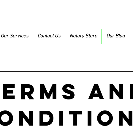
Our Services
Contact Us
Notary Store
Our Blog
Terms an
onditio