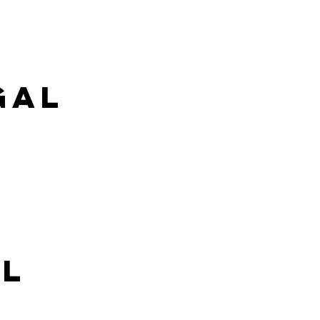
gal
al