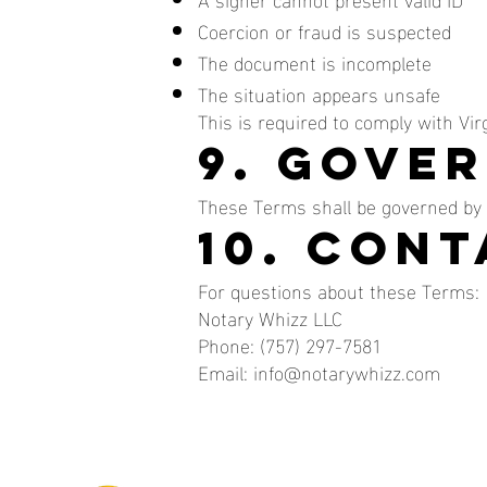
Coercion or fraud is suspected
The document is incomplete
The situation appears unsafe
This is required to comply with Virg
9. Gove
These Terms shall be governed by 
10. Con
For questions about these Terms:
Notary Whizz LLC
Phone: (757) 297-7581
Email: info@notarywhizz.com