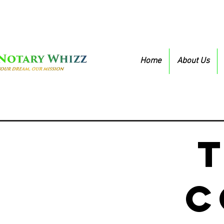
Home
About Us
c