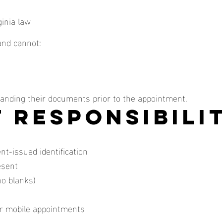
ginia law
and cannot:
tanding their documents prior to the appointment.
t Responsibili
nt-issued identification
esent
o blanks)
for mobile appointments